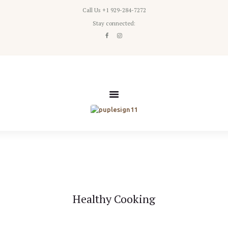
Call Us +1 929-284-7272
Home
Stay connected:
Classes
Packages
Pricing
About Us
Healthy Cooking