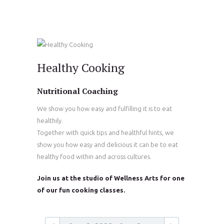
Healthy Cooking
Nutritional Coaching
We show you how easy and fulfilling it is to eat
healthily.
Together with quick tips and healthful hints, we
show you how easy and delicious it can be to eat
healthy food within and across cultures.
Join us at the studio of Wellness Arts for one
of our fun cooking classes.